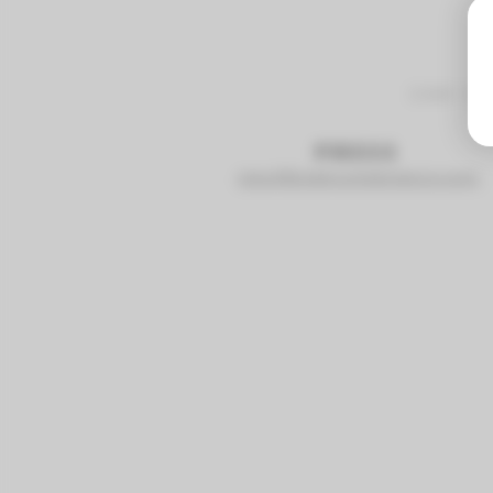
2441 S
PRESS
staci@sidehustlebrewco.com