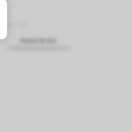
9-625-1103
INQUIRIES
rick@sidehustlebrewco.com