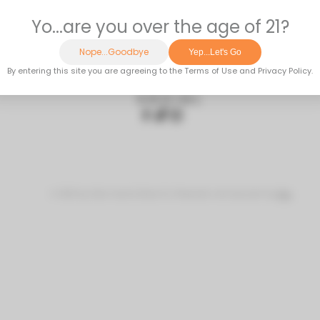
OUTH STOCKTON STREET | LODI, CA 95240 | 20
SOCIAL
© 2023 by Side Hustle Brew Co Powered and secured by
Wix