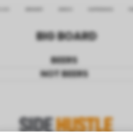
BOARD
BREWERY
MERCH
HAPPENINGS
FI
BIG BOARD
BEERS
NOT BEERS