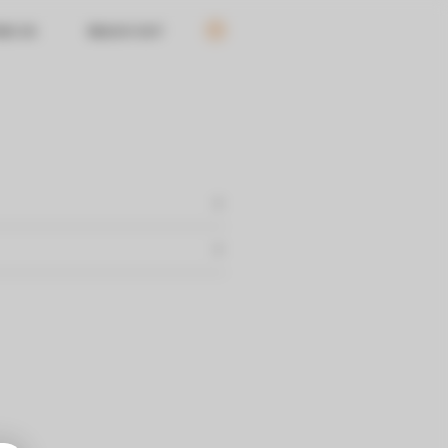
ND US
REACH OUT